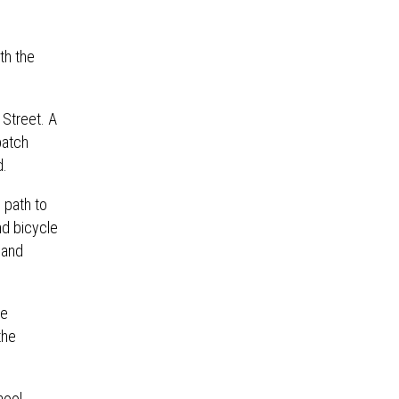
th the
 Street. A
patch
d.
 path to
nd bicycle
 and
re
the
hool