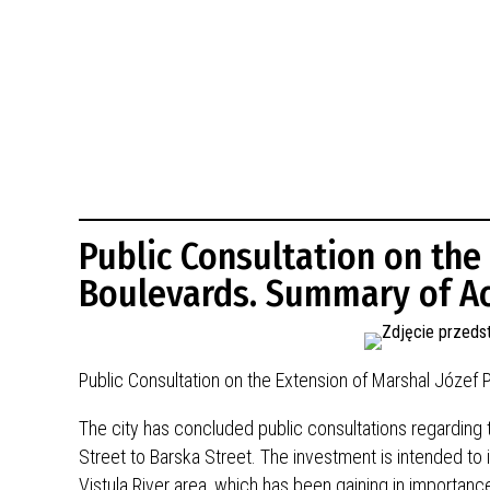
BUDYNKÓW
RADA MIASTA WŁOCŁAWEK
ENERGIA I MOBILNOŚĆ
JAKOŚĆ POWIETRZA WE WŁOCŁAWKU
WYKAZ KONTAKTÓW URZĘDU MIASTA
WŁOCŁAWEK
2026 ROKIEM TADEUSZA REICHSTEINA
WE WŁOCŁAWKU
Public Consultation on the
Boulevards. Summary of Ac
Public Consultation on the Extension of Marshal Józef 
The city has concluded public consultations regarding
Street to Barska Street. The investment is intended to i
Vistula River area, which has been gaining in importance