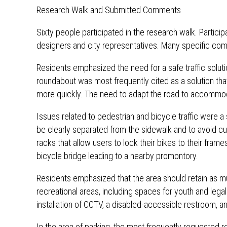
Research Walk and Submitted Comments
Sixty people participated in the research walk. Partici
designers and city representatives. Many specific com
Residents emphasized the need for a safe traffic soluti
roundabout was most frequently cited as a solution tha
more quickly. The need to adapt the road to accommodat
Issues related to pedestrian and bicycle traffic were a 
be clearly separated from the sidewalk and to avoid curb
racks that allow users to lock their bikes to their fra
bicycle bridge leading to a nearby promontory.
Residents emphasized that the area should retain as m
recreational areas, including spaces for youth and leg
installation of CCTV, a disabled-accessible restroom, a
In the area of ​​parking, the most frequently requested