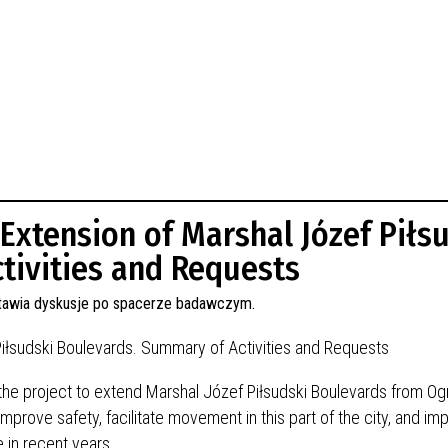
 Extension of Marshal Józef Piłs
tivities and Requests
Piłsudski Boulevards. Summary of Activities and Requests
 the project to extend Marshal Józef Piłsudski Boulevards from O
mprove safety, facilitate movement in this part of the city, and im
 in recent years.