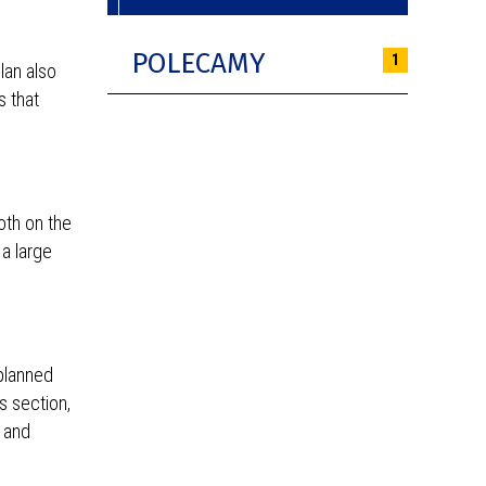
POLECAMY
1
lan also
s that
oth on the
 a large
planned
s section,
a and