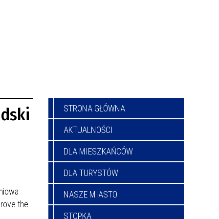
STRONA GŁÓWNA
udski
AKTUALNOŚCI
DLA MIESZKAŃCÓW
DLA TURYSTÓW
gniowa
NASZE MIASTO
prove the
STOPKA