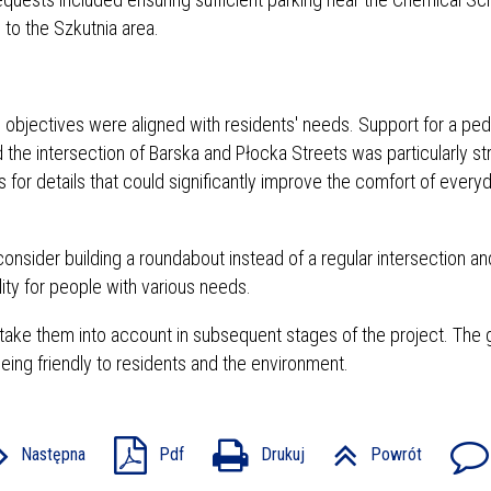
 to the Szkutnia area.
 objectives were aligned with residents' needs. Support for a ped
d the intersection of Barska and Płocka Streets was particularly st
or details that could significantly improve the comfort of every
nsider building a roundabout instead of a regular intersection and
lity for people with various needs.
take them into account in subsequent stages of the project. The g
being friendly to residents and the environment.
Następna
Pdf
Drukuj
Powrót