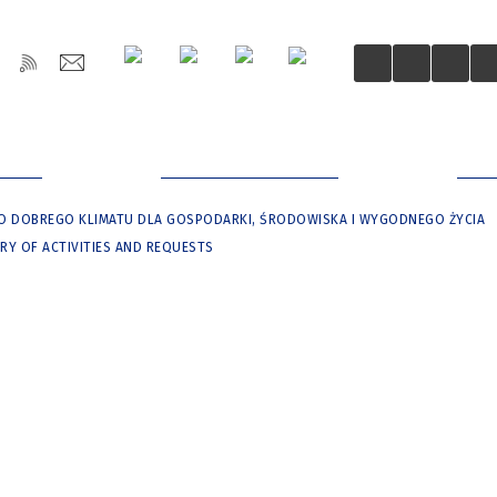
OŚCI
DLA MIESZKAŃCÓW
DLA
O DOBREGO KLIMATU DLA GOSPODARKI, ŚRODOWISKA I WYGODNEGO ŻYCIA
RY OF ACTIVITIES AND REQUESTS