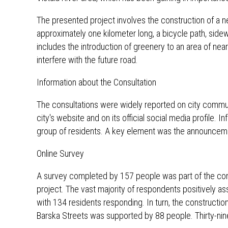
The presented project involves the construction of a ne
approximately one kilometer long, a bicycle path, sidew
includes the introduction of greenery to an area of ​​n
interfere with the future road.
Information about the Consultation
The consultations were widely reported on city comm
city's website and on its official social media profile. 
group of residents. A key element was the announcemen
Online Survey
A survey completed by 157 people was part of the con
project. The vast majority of respondents positively ass
with 134 residents responding. In turn, the constructio
Barska Streets was supported by 88 people. Thirty-nin