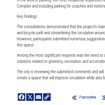
Complex and including parking for coaches and visitors
Key Findings
The consultations demonstrated that the project's main
and bicycle path and streamlining the circulation aroun
However, participants submitted numerous suggestions f
this space.
Among the most significant requests was the need to co
solutions related to greenery, recreation, and accessibi
The city is reviewing the submitted comments and will 
create a space that will improve circulation while also 
Poprzednia