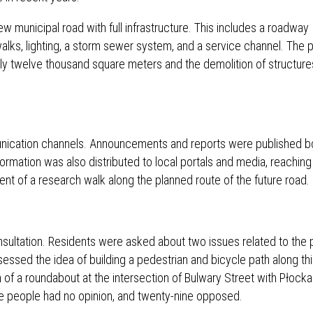
w municipal road with full infrastructure. This includes a roadway
alks, lighting, a storm sewer system, and a service channel. The p
early twelve thousand square meters and the demolition of structure
unication channels. Announcements and reports were published b
Information was also distributed to local portals and media, reaching
t of a research walk along the planned route of the future road.
sultation. Residents were asked about two issues related to the 
essed the idea of ​​building a pedestrian and bicycle path along thi
n of a roundabout at the intersection of Bulwary Street with Płock
e people had no opinion, and twenty-nine opposed.