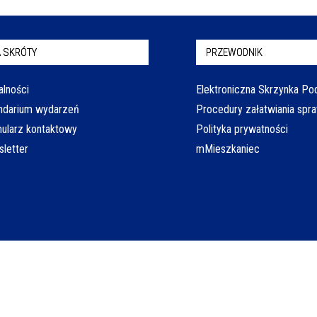
 SKRÓTY
PRZEWODNIK
alności
Elektroniczna Skrzynka P
ndarium wydarzeń
Procedury załatwiania spr
ularz kontaktowy
Polityka prywatności
letter
mMieszkaniec