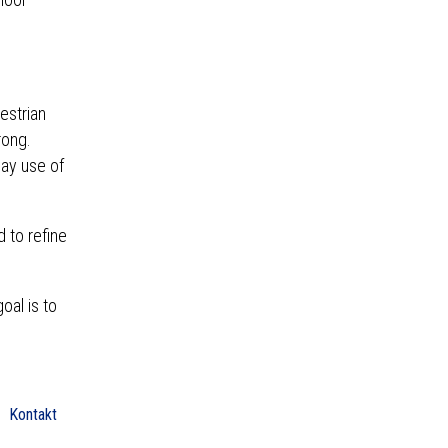
estrian
rong.
day use of
 to refine
oal is to
Kontakt