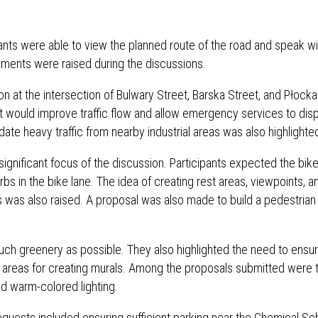
pants were able to view the planned route of the road and speak wi
ments were raised during the discussions.
on at the intersection of Bulwary Street, Barska Street, and Płocka
t would improve traffic flow and allow emergency services to dis
e heavy traffic from nearby industrial areas was also highlighte
significant focus of the discussion. Participants expected the bike
s in the bike lane. The idea of ​​creating rest areas, viewpoints, a
mes was also raised. A proposal was also made to build a pedestrian
uch greenery as possible. They also highlighted the need to ensu
al areas for creating murals. Among the proposals submitted were 
nd warm-colored lighting.
 requests included ensuring sufficient parking near the Chemical Sc