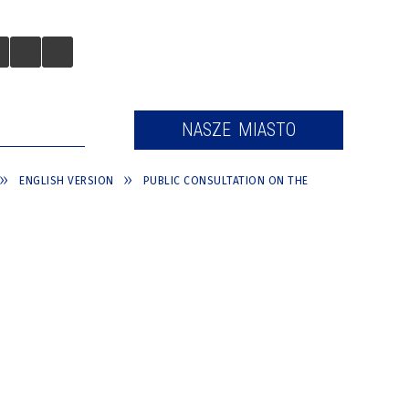
 TURYSTÓW
NASZE MIASTO
ENGLISH VERSION
PUBLIC CONSULTATION ON THE