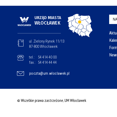
URZĄD MIASTA
NA
WŁOCŁAWEK
Aktu
Kale
ul. Zielony Rynek 11/13
87-800 Włocławek
Form
News
tel.:
54 414 40 00
fax.:
54 414 44 44
poczta@um.wloclawek.pl
© Wszelkie prawa zastrzeżone, UM Włocławek