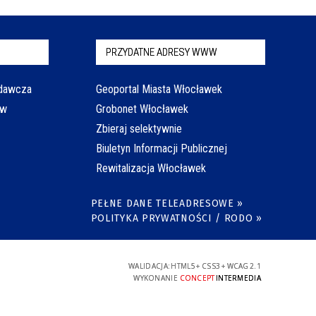
PRZYDATNE ADRESY WWW
odawcza
Geoportal Miasta Włocławek
aw
Grobonet Włocławek
Zbieraj selektywnie
Biuletyn Informacji Publicznej
Rewitalizacja Włocławek
PEŁNE DANE TELEADRESOWE »
POLITYKA PRYWATNOŚCI / RODO »
WALIDACJA:
HTML5
+
CSS3
+
WCAG 2.1
WYKONANIE
CONCEPT
INTERMEDIA