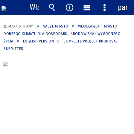
Włącz
pane
powiadomienia
Wyszukiwarka
Narzędzia
Menu
Menu
główne
szczegółow
MAPA STRONY
NASZE MIASTO
WŁOCŁAWEK – MIASTO
DOBREGO KLIMATU DLA GOSPODARKI, ŚRODOWISKA I WYGODNEGO
ŻYCIA
ENGLISH VERSION
COMPLETE PROJECT PROPOSAL
SUBMITTED