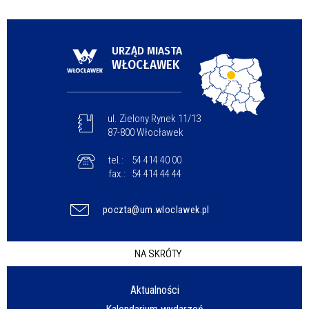
URZĄD MIASTA
WŁOCŁAWEK
ul. Zielony Rynek 11/13
87-800 Włocławek
tel.:
54 414 40 00
fax.:
54 414 44 44
poczta@um.wloclawek.pl
NA SKRÓTY
Aktualności