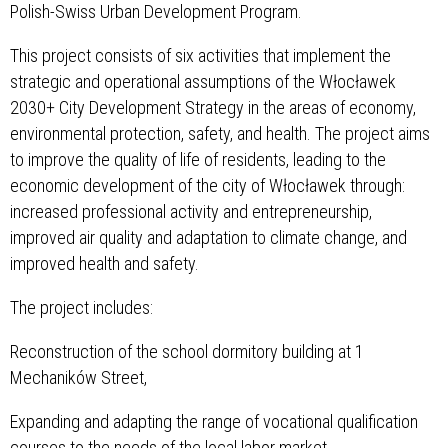
Polish-Swiss Urban Development Program.
This project consists of six activities that implement the
strategic and operational assumptions of the Włocławek
2030+ City Development Strategy in the areas of economy,
environmental protection, safety, and health. The project aims
to improve the quality of life of residents, leading to the
economic development of the city of Włocławek through:
increased professional activity and entrepreneurship,
improved air quality and adaptation to climate change, and
improved health and safety.
The project includes:
Reconstruction of the school dormitory building at 1
Mechaników Street,
Expanding and adapting the range of vocational qualification
courses to the needs of the local labor market,