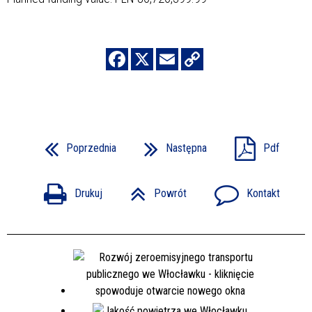
Poprzednia
Następna
Pdf
Drukuj
Powrót
Kontakt