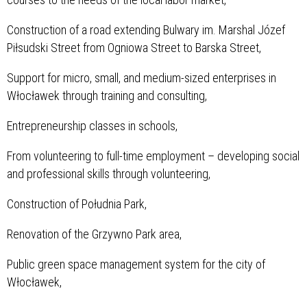
Construction of a road extending Bulwary im. Marshal Józef
Piłsudski Street from Ogniowa Street to Barska Street,
Support for micro, small, and medium-sized enterprises in
Włocławek through training and consulting,
Entrepreneurship classes in schools,
From volunteering to full-time employment – ​​developing social
and professional skills through volunteering,
Construction of Południa Park,
Renovation of the Grzywno Park area,
Public green space management system for the city of
Włocławek,