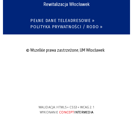
Rewitalizacja Włocławek
PEŁNE DANE TELEADRESOWE »
POLITYKA PRYWATNOŚCI / RODO »
© Wszelkie prawa zastrzeżone, UM Włocławek
WALIDACJA:
HTML5
+
CSS3
+
WCAG 2.1
WYKONANIE
CONCEPT
INTERMEDIA