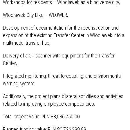
Workshops for residents – Włocławek as a biodiverse city,
Włocławek City Bike – WŁOWER,
Development of documentation for the reconstruction and
expansion of the existing Transfer Center in Włocławek into a
multimodal transfer hub,
Delivery of a CT scanner with equipment for the Transfer
Center,
Integrated monitoring, threat forecasting, and environmental
warning system.
Additionally, the project plans bilateral activities and activities
related to improving employee competencies.
Total project value: PLN 88,686,750.00
Planned funding value: PLN 80,726,399.99