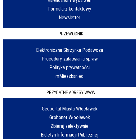
Kalendarium wydarzeń
Formularz kontaktowy
Newsletter
PRZEWODNIK
Elektroniczna Skrzynka Podawcza
Procedury załatwiania spraw
Polityka prywatności
mMieszkaniec
PRZYDATNE ADRESY WWW
Geoportal Miasta Włocławek
Grobonet Włocławek
Zbieraj selektywnie
Biuletyn Informacji Publicznej