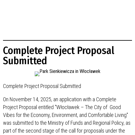
Complete Project Proposal
Submitted
Complete Project Proposal Submitted
On November 14, 2025, an application with a Complete
Project Proposal entitled "Włocławek – The City of Good
Vibes for the Economy, Environment, and Comfortable Living"
was submitted to the Ministry of Funds and Regional Policy, as
part of the second stage of the call for proposals under the